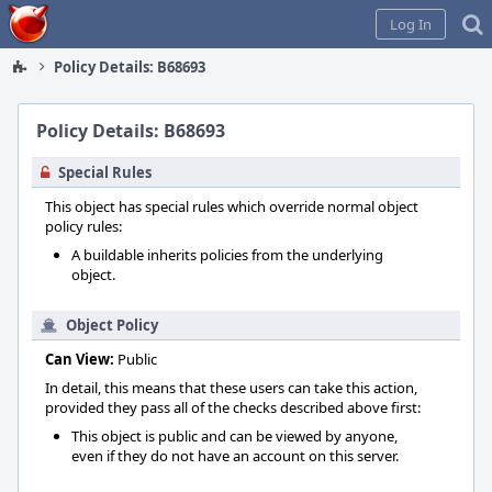
Home
Log In
Policy Details: B68693
Policy Details: B68693
Special Rules
This object has special rules which override normal object
policy rules:
A buildable inherits policies from the underlying
object.
Object Policy
Can View:
Public
In detail, this means that these users can take this action,
provided they pass all of the checks described above first:
This object is public and can be viewed by anyone,
even if they do not have an account on this server.