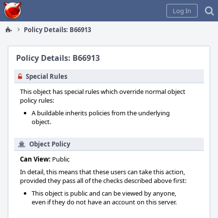
Home
Log In
Policy Details: B66913
Policy Details: B66913
Special Rules
This object has special rules which override normal object
policy rules:
A buildable inherits policies from the underlying
object.
Object Policy
Can View:
Public
In detail, this means that these users can take this action,
provided they pass all of the checks described above first:
This object is public and can be viewed by anyone,
even if they do not have an account on this server.