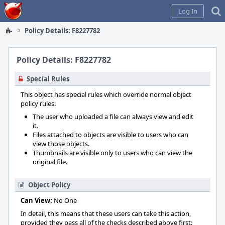
Home
Log In
Policy Details: F8227782
Policy Details: F8227782
Special Rules
This object has special rules which override normal object
policy rules:
The user who uploaded a file can always view and edit
it.
Files attached to objects are visible to users who can
view those objects.
Thumbnails are visible only to users who can view the
original file.
Object Policy
Can View:
No One
In detail, this means that these users can take this action,
provided they pass all of the checks described above first: