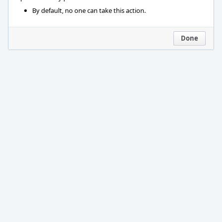
By default, no one can take this action.
Done