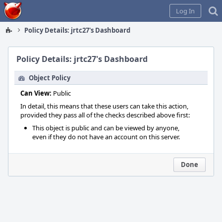
Home
Log In
Policy Details: jrtc27's Dashboard
Policy Details: jrtc27's Dashboard
Object Policy
Can View:
Public
In detail, this means that these users can take this action,
provided they pass all of the checks described above first:
This object is public and can be viewed by anyone,
even if they do not have an account on this server.
Done