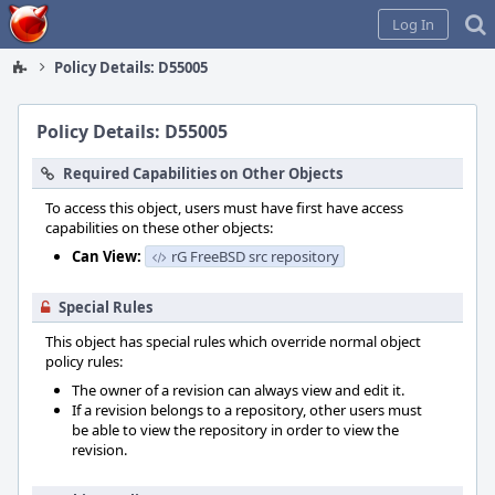
Home
Log In
Policy Details: D55005
Policy Details: D55005
Required Capabilities on Other Objects
To access this object, users must have first have access
capabilities on these other objects:
Can View:
rG FreeBSD src repository
Special Rules
This object has special rules which override normal object
policy rules:
The owner of a revision can always view and edit it.
If a revision belongs to a repository, other users must
be able to view the repository in order to view the
revision.