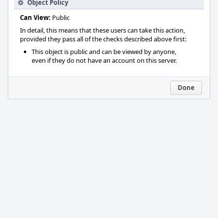
Object Policy
Can View:
Public
In detail, this means that these users can take this action,
provided they pass all of the checks described above first:
This object is public and can be viewed by anyone,
even if they do not have an account on this server.
Done