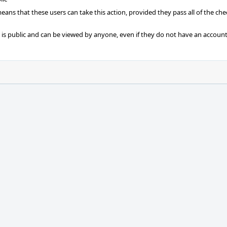
 means that these users can take this action, provided they pass all of the ch
t is public and can be viewed by anyone, even if they do not have an account