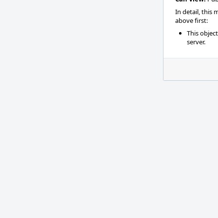
In detail, this
above first:
This objec
server.