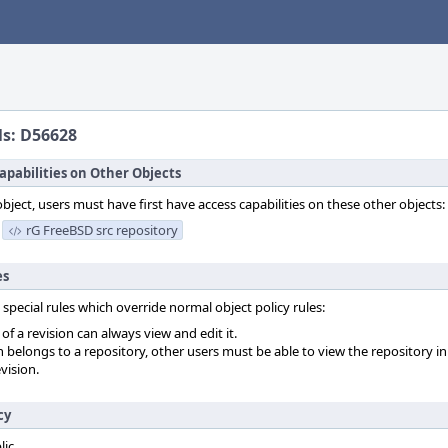
ls: D56628
apabilities on Other Objects
object, users must have first have access capabilities on these other objects:
rG FreeBSD src repository
es
 special rules which override normal object policy rules:
f a revision can always view and edit it.
on belongs to a repository, other users must be able to view the repository in
vision.
cy
lic