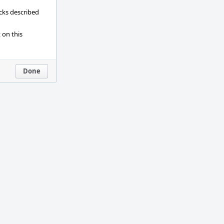
ecks described
 on this
Done