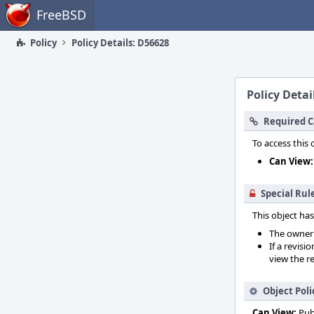
Home
FreeBSD
Policy
Policy Details: D56628
Policy Detai
Required C
To access this 
Can View:
Special Rul
This object has
The owner o
If a revisi
view the re
Object Poli
Can View:
Pub