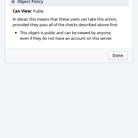
Object Policy
Can View:
Public
In detail, this means that these users can take this action,
provided they pass all of the checks described above first:
This object is public and can be viewed by anyone,
even if they do not have an account on this server.
Done