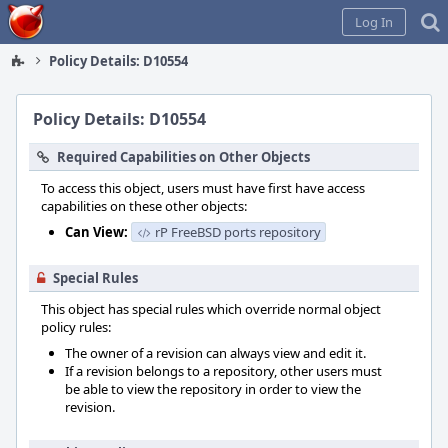
Home
Log In
Policy Details: D10554
Policy Details: D10554
Required Capabilities on Other Objects
To access this object, users must have first have access
capabilities on these other objects:
Can View:
rP FreeBSD ports repository
Special Rules
This object has special rules which override normal object
policy rules:
The owner of a revision can always view and edit it.
If a revision belongs to a repository, other users must
be able to view the repository in order to view the
revision.