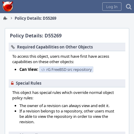
Home
Log In
Policy Details: D55269
Policy Details: D55269
Required Capabilities on Other Objects
To access this object, users must have first have access
capabilities on these other objects:
Can View:
rG FreeBSD src repository
Special Rules
This object has special rules which override normal object
policy rules:
The owner of a revision can always view and edit it.
If a revision belongs to a repository, other users must
be able to view the repository in order to view the
revision.