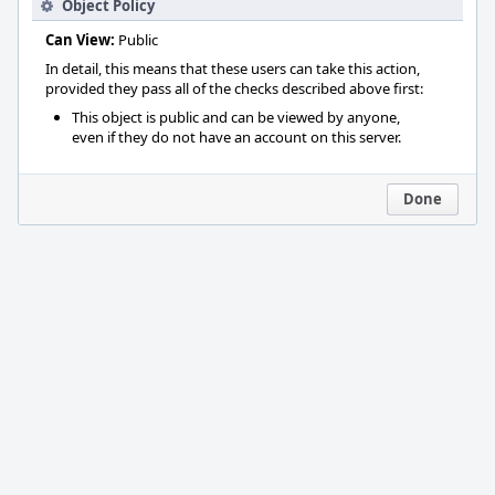
Object Policy
Can View:
Public
In detail, this means that these users can take this action,
provided they pass all of the checks described above first:
This object is public and can be viewed by anyone,
even if they do not have an account on this server.
Done