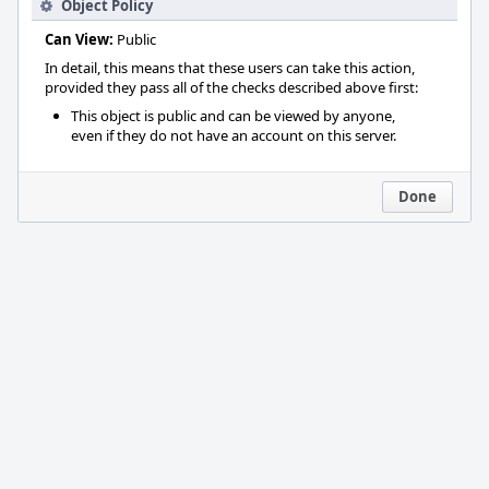
Object Policy
Can View:
Public
In detail, this means that these users can take this action,
provided they pass all of the checks described above first:
This object is public and can be viewed by anyone,
even if they do not have an account on this server.
Done