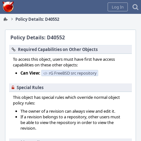
Home
Log In
Policy Details: D40552
Policy Details: D40552
Required Capabilities on Other Objects
To access this object, users must have first have access
capabilities on these other objects:
Can View:
rG FreeBSD src repository
Special Rules
This object has special rules which override normal object
policy rules:
The owner of a revision can always view and edit it.
If a revision belongs to a repository, other users must
be able to view the repository in order to view the
revision.