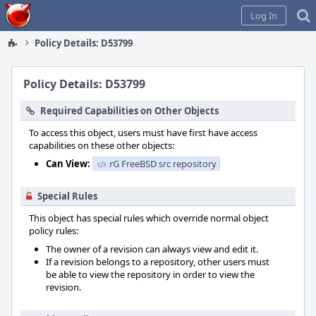
Home
Log In
Policy Details: D53799
Policy Details: D53799
Required Capabilities on Other Objects
To access this object, users must have first have access
capabilities on these other objects:
Can View:
rG FreeBSD src repository
Special Rules
This object has special rules which override normal object
policy rules:
The owner of a revision can always view and edit it.
If a revision belongs to a repository, other users must
be able to view the repository in order to view the
revision.