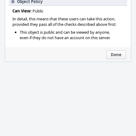
Object Policy
Can View:
Public
In detail, this means that these users can take this action,
provided they pass all of the checks described above first:
This object is public and can be viewed by anyone,
even if they do not have an account on this server.
Done