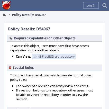
Home
Log In
Policy Details: D54967
Policy Details: D54967
Required Capabilities on Other Objects
To access this object, users must have first have access
capabilities on these other objects:
Can View:
rG FreeBSD src repository
Special Rules
This object has special rules which override normal object
policy rules:
The owner of a revision can always view and edit it.
If a revision belongs to a repository, other users must
be able to view the repository in order to view the
revision.