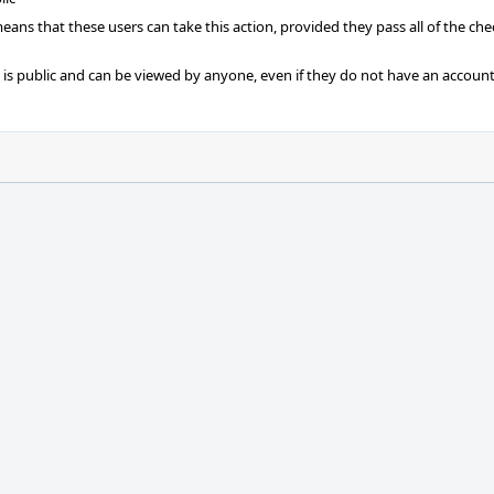
 means that these users can take this action, provided they pass all of the ch
t is public and can be viewed by anyone, even if they do not have an account