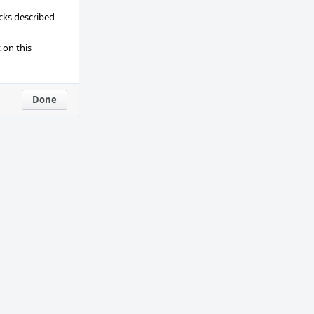
ecks described
 on this
Done