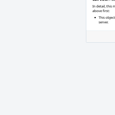
In detail, this
above first:
This objec
server.