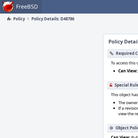
Home
FreeBSD
Policy
Policy Details: D48786
Policy Detai
Required C
To access this 
Can View:
Special Rul
This object has
The owner o
If a revisi
view the re
Object Poli
Can View:
Pub