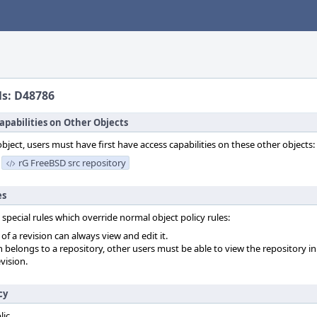
ls: D48786
apabilities on Other Objects
object, users must have first have access capabilities on these other objects:
rG FreeBSD src repository
es
 special rules which override normal object policy rules:
f a revision can always view and edit it.
on belongs to a repository, other users must be able to view the repository in
vision.
cy
lic