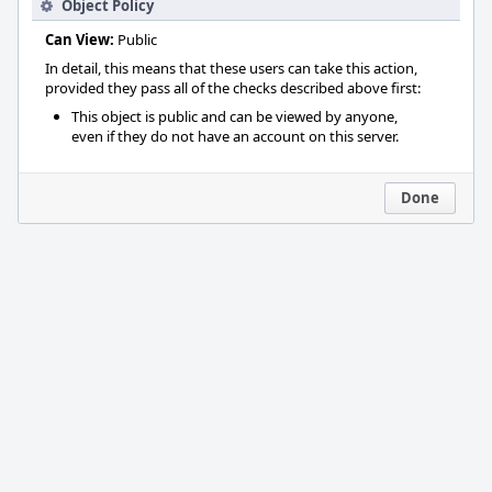
Object Policy
Can View:
Public
In detail, this means that these users can take this action,
provided they pass all of the checks described above first:
This object is public and can be viewed by anyone,
even if they do not have an account on this server.
Done