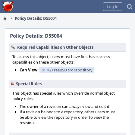
Home
Log In
Policy Details: D55004
Policy Details: D55004
Required Capabilities on Other Objects
To access this object, users must have first have access
capabilities on these other objects:
Can View:
rG FreeBSD src repository
Special Rules
This object has special rules which override normal object
policy rules:
The owner of a revision can always view and edit it.
If a revision belongs to a repository, other users must
be able to view the repository in order to view the
revision.