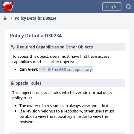
Home
Log In
Policy Details: D30234
Policy Details: D30234
Required Capabilities on Other Objects
To access this object, users must have first have access
capabilities on these other objects:
Can View:
rG FreeBSD src repository
Special Rules
This object has special rules which override normal object
policy rules:
The owner of a revision can always view and edit it.
If a revision belongs to a repository, other users must
be able to view the repository in order to view the
revision.