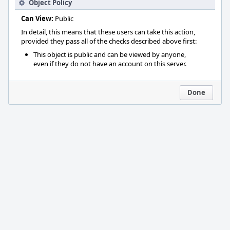
Object Policy
Can View:
Public
In detail, this means that these users can take this action,
provided they pass all of the checks described above first:
This object is public and can be viewed by anyone,
even if they do not have an account on this server.
Done