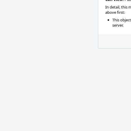
In detail, this
above first:
This objec
server.