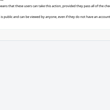
 means that these users can take this action, provided they pass all of the ch
t is public and can be viewed by anyone, even if they do not have an account