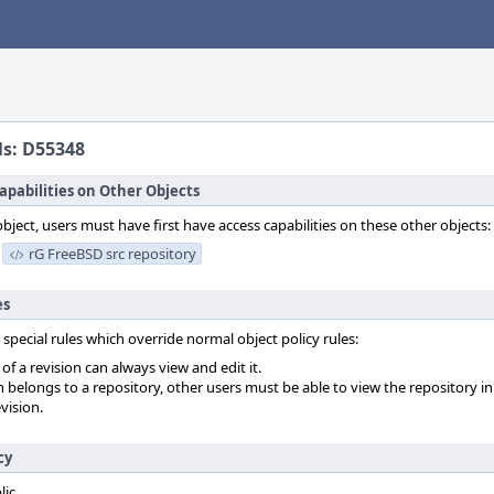
ls: D55348
apabilities on Other Objects
object, users must have first have access capabilities on these other objects:
rG FreeBSD src repository
es
 special rules which override normal object policy rules:
f a revision can always view and edit it.
on belongs to a repository, other users must be able to view the repository in
vision.
cy
lic