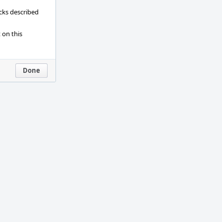
ecks described
 on this
Done