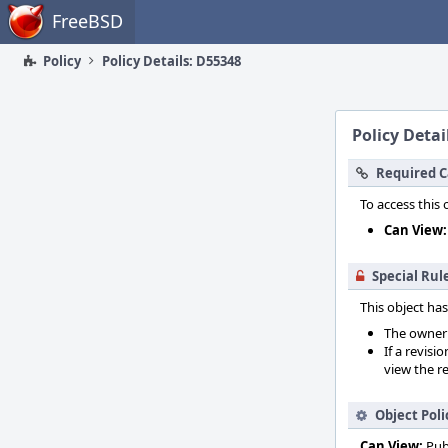
Home
FreeBSD
Policy
Policy Details: D55348
Policy Detai
Required C
To access this 
Can View:
Special Rul
This object has
The owner o
If a revisi
view the re
Object Poli
Can View:
Pub