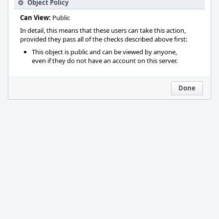
Object Policy
Can View:
Public
In detail, this means that these users can take this action,
provided they pass all of the checks described above first:
This object is public and can be viewed by anyone,
even if they do not have an account on this server.
Done