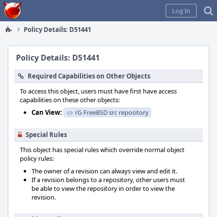
Home
Log In
Policy Details: D51441
Policy Details: D51441
Required Capabilities on Other Objects
To access this object, users must have first have access
capabilities on these other objects:
Can View:
rG FreeBSD src repository
Special Rules
This object has special rules which override normal object
policy rules:
The owner of a revision can always view and edit it.
If a revision belongs to a repository, other users must
be able to view the repository in order to view the
revision.