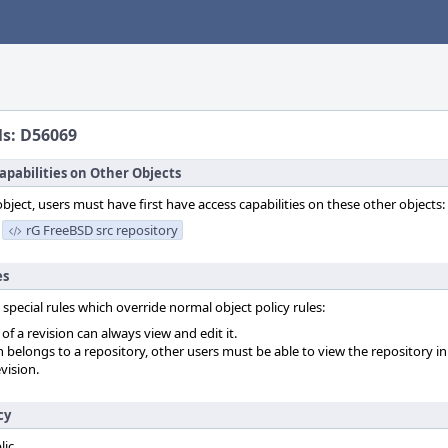
ls: D56069
apabilities on Other Objects
object, users must have first have access capabilities on these other objects:
rG FreeBSD src repository
es
 special rules which override normal object policy rules:
f a revision can always view and edit it.
on belongs to a repository, other users must be able to view the repository in
vision.
cy
lic