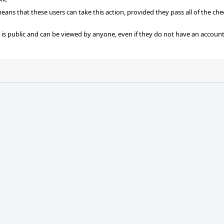
 means that these users can take this action, provided they pass all of the ch
t is public and can be viewed by anyone, even if they do not have an account