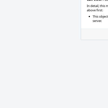
In detail, this
above first:
This objec
server.