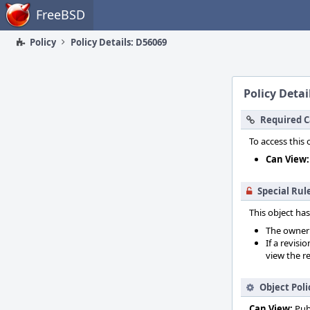
Home
FreeBSD
Policy
Policy Details: D56069
Policy Detai
Required C
To access this 
Can View:
Special Rul
This object has
The owner o
If a revisi
view the re
Object Poli
Can View:
Pub