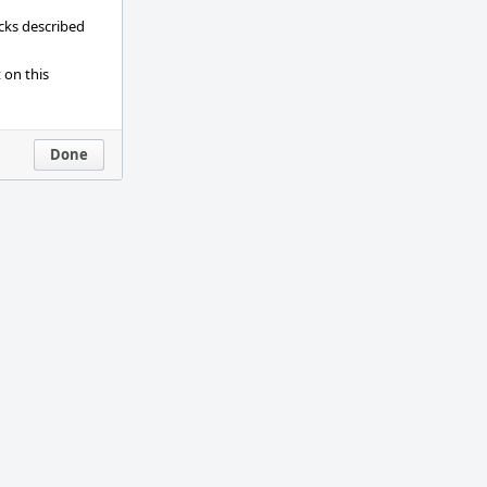
ecks described
 on this
Done