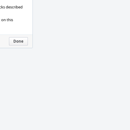
ecks described
 on this
Done