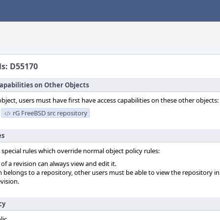
ls: D55170
apabilities on Other Objects
object, users must have first have access capabilities on these other objects:
rG FreeBSD src repository
es
 special rules which override normal object policy rules:
f a revision can always view and edit it.
on belongs to a repository, other users must be able to view the repository in
vision.
cy
lic