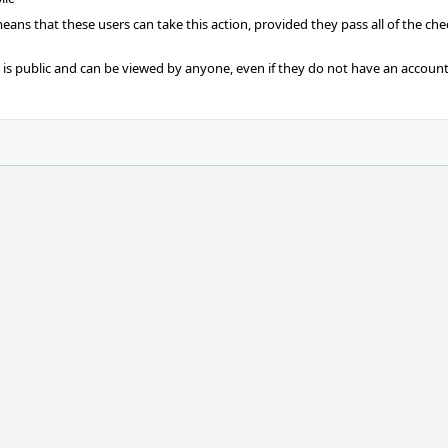
 means that these users can take this action, provided they pass all of the ch
t is public and can be viewed by anyone, even if they do not have an account