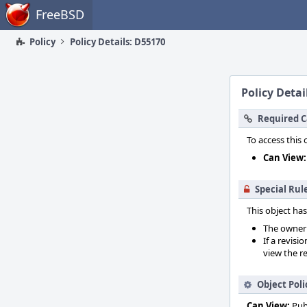
Home
FreeBSD
Policy
Policy Details: D55170
Policy Detai
Required C
To access this 
Can View:
Special Rul
This object has
The owner o
If a revisi
view the re
Object Poli
Can View:
Pub