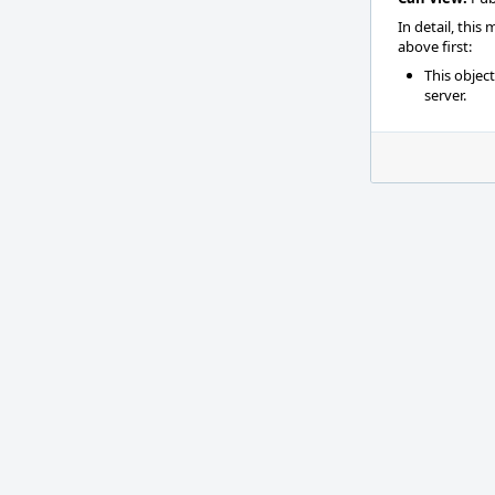
In detail, this
above first:
This objec
server.