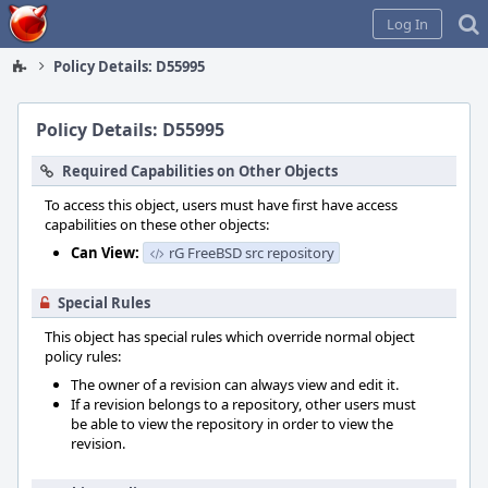
Home
Log In
Policy Details: D55995
Policy Details: D55995
Required Capabilities on Other Objects
To access this object, users must have first have access
capabilities on these other objects:
Can View:
rG FreeBSD src repository
Special Rules
This object has special rules which override normal object
policy rules:
The owner of a revision can always view and edit it.
If a revision belongs to a repository, other users must
be able to view the repository in order to view the
revision.