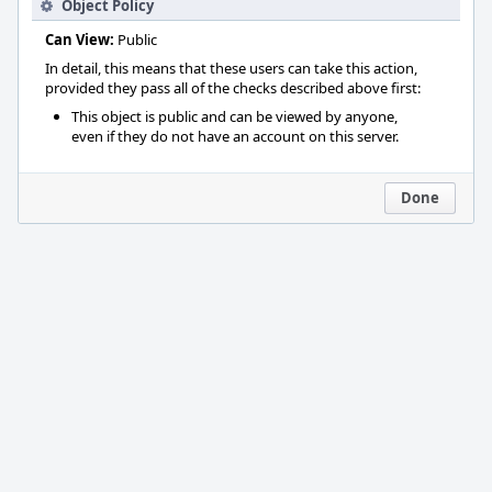
Object Policy
Can View:
Public
In detail, this means that these users can take this action,
provided they pass all of the checks described above first:
This object is public and can be viewed by anyone,
even if they do not have an account on this server.
Done