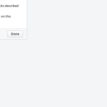
ecks described
 on this
Done