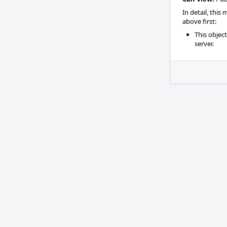
In detail, this
above first:
This objec
server.