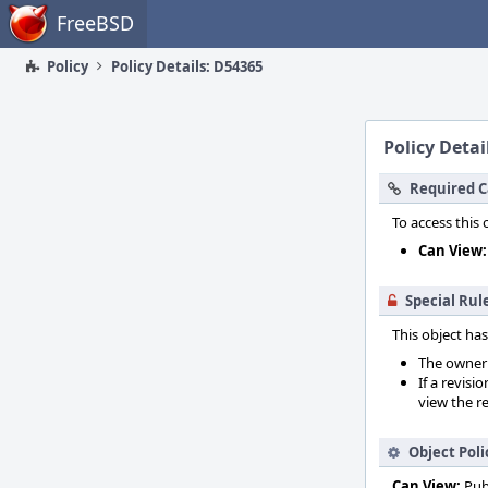
Home
FreeBSD
Policy
Policy Details: D54365
Policy Detai
Required C
To access this 
Can View:
Special Rul
This object has
The owner o
If a revisi
view the re
Object Poli
Can View:
Pub