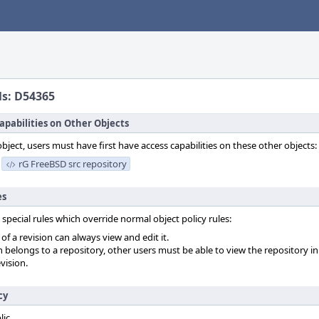
ls: D54365
apabilities on Other Objects
object, users must have first have access capabilities on these other objects:
rG FreeBSD src repository
es
 special rules which override normal object policy rules:
f a revision can always view and edit it.
on belongs to a repository, other users must be able to view the repository in
vision.
cy
lic