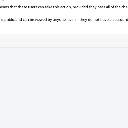
 means that these users can take this action, provided they pass all of the ch
t is public and can be viewed by anyone, even if they do not have an account