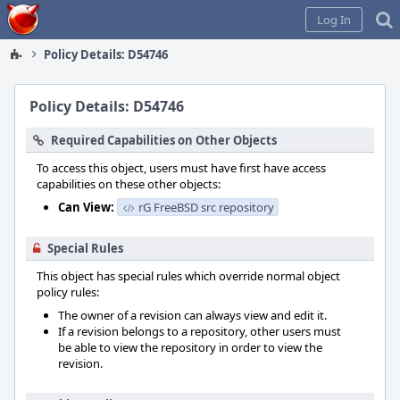
Home
Log In
Policy Details: D54746
Policy Details: D54746
Required Capabilities on Other Objects
To access this object, users must have first have access
capabilities on these other objects:
Can View:
rG FreeBSD src repository
Special Rules
This object has special rules which override normal object
policy rules:
The owner of a revision can always view and edit it.
If a revision belongs to a repository, other users must
be able to view the repository in order to view the
revision.