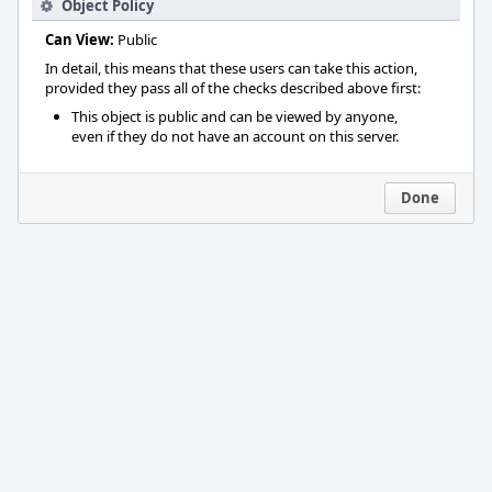
Object Policy
Can View:
Public
In detail, this means that these users can take this action,
provided they pass all of the checks described above first:
This object is public and can be viewed by anyone,
even if they do not have an account on this server.
Done