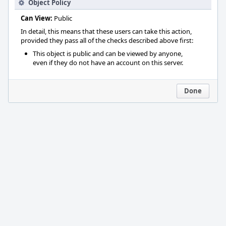
Object Policy
Can View:
Public
In detail, this means that these users can take this action,
provided they pass all of the checks described above first:
This object is public and can be viewed by anyone,
even if they do not have an account on this server.
Done