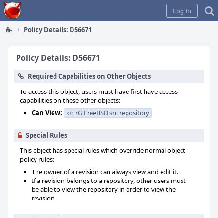
Home
Log In
Policy Details: D56671
Policy Details: D56671
Required Capabilities on Other Objects
To access this object, users must have first have access
capabilities on these other objects:
Can View:
rG FreeBSD src repository
Special Rules
This object has special rules which override normal object
policy rules:
The owner of a revision can always view and edit it.
If a revision belongs to a repository, other users must
be able to view the repository in order to view the
revision.