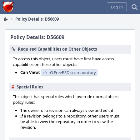
Home
Log In
Policy Details: D56609
Policy Details: D56609
Required Capabilities on Other Objects
To access this object, users must have first have access
capabilities on these other objects:
Can View:
rG FreeBSD src repository
Special Rules
This object has special rules which override normal object
policy rules:
The owner of a revision can always view and edit it.
If a revision belongs to a repository, other users must
be able to view the repository in order to view the
revision.