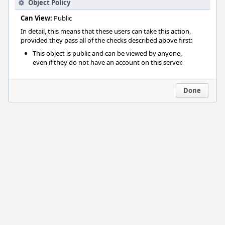
Object Policy
Can View:
Public
In detail, this means that these users can take this action,
provided they pass all of the checks described above first:
This object is public and can be viewed by anyone,
even if they do not have an account on this server.
Done