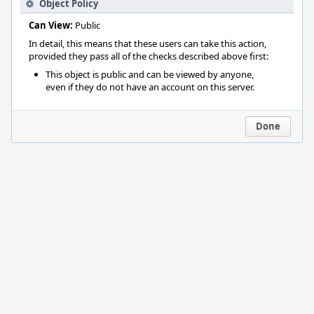
Object Policy
Can View:
Public
In detail, this means that these users can take this action,
provided they pass all of the checks described above first:
This object is public and can be viewed by anyone,
even if they do not have an account on this server.
Done