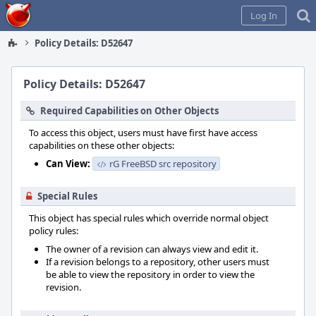
Home
Log In
Policy Details: D52647
Policy Details: D52647
Required Capabilities on Other Objects
To access this object, users must have first have access
capabilities on these other objects:
Can View:
rG FreeBSD src repository
Special Rules
This object has special rules which override normal object
policy rules:
The owner of a revision can always view and edit it.
If a revision belongs to a repository, other users must
be able to view the repository in order to view the
revision.