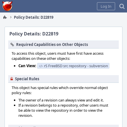
Home
Log In
Policy Details: D22819
Policy Details: D22819
Required Capabilities on Other Objects
To access this object, users must have first have access
capabilities on these other objects:
Can View:
rS FreeBSD src repository - subversion
Special Rules
This object has special rules which override normal object
policy rules:
The owner of a revision can always view and edit it.
If a revision belongs to a repository, other users must
be able to view the repository in order to view the
revision.