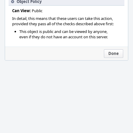
Object Policy
Can View:
Public
In detail, this means that these users can take this action,
provided they pass all of the checks described above first:
This object is public and can be viewed by anyone,
even if they do not have an account on this server.
Done