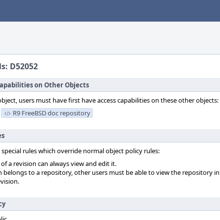
ls: D52052
apabilities on Other Objects
object, users must have first have access capabilities on these other objects:
R9 FreeBSD doc repository
es
 special rules which override normal object policy rules:
f a revision can always view and edit it.
on belongs to a repository, other users must be able to view the repository in
vision.
cy
lic