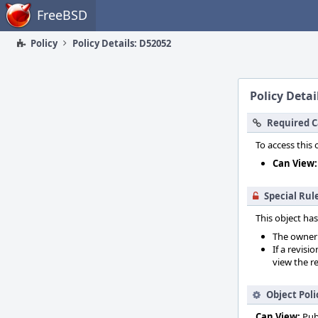
Home
FreeBSD
Policy
Policy Details: D52052
Policy Detai
Required C
To access this 
Can View:
Special Rul
This object has
The owner o
If a revisi
view the re
Object Poli
Can View:
Pub