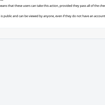
 means that these users can take this action, provided they pass all of the ch
t is public and can be viewed by anyone, even if they do not have an account