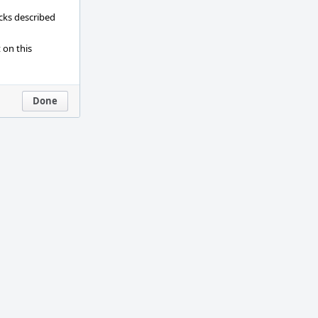
ecks described
 on this
Done