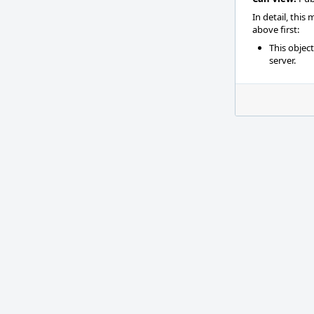
In detail, this
above first:
This objec
server.