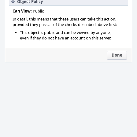
Object Policy
Can View:
Public
In detail, this means that these users can take this action,
provided they pass all of the checks described above first:
This object is public and can be viewed by anyone,
even if they do not have an account on this server.
Done