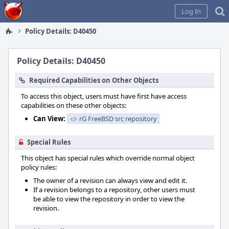
Home
Log In
Policy Details: D40450
Policy Details: D40450
Required Capabilities on Other Objects
To access this object, users must have first have access
capabilities on these other objects:
Can View:
rG FreeBSD src repository
Special Rules
This object has special rules which override normal object
policy rules:
The owner of a revision can always view and edit it.
If a revision belongs to a repository, other users must
be able to view the repository in order to view the
revision.