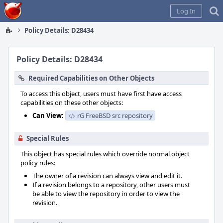
Home
Log In
Policy Details: D28434
Policy Details: D28434
Required Capabilities on Other Objects
To access this object, users must have first have access
capabilities on these other objects:
Can View:
rG FreeBSD src repository
Special Rules
This object has special rules which override normal object
policy rules:
The owner of a revision can always view and edit it.
If a revision belongs to a repository, other users must
be able to view the repository in order to view the
revision.