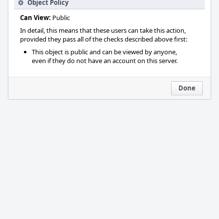
Object Policy
Can View:
Public
In detail, this means that these users can take this action,
provided they pass all of the checks described above first:
This object is public and can be viewed by anyone,
even if they do not have an account on this server.
Done