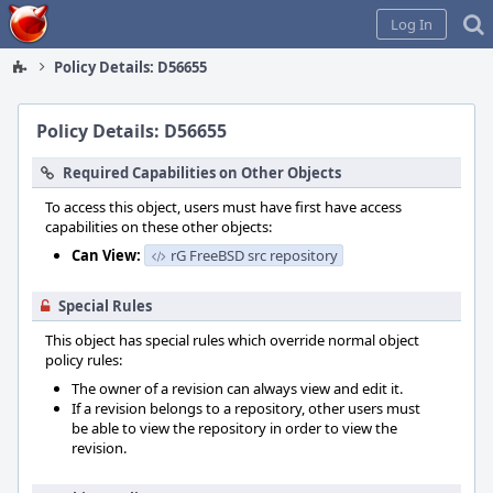
Home
Log In
Policy Details: D56655
Policy Details: D56655
Required Capabilities on Other Objects
To access this object, users must have first have access
capabilities on these other objects:
Can View:
rG FreeBSD src repository
Special Rules
This object has special rules which override normal object
policy rules:
The owner of a revision can always view and edit it.
If a revision belongs to a repository, other users must
be able to view the repository in order to view the
revision.