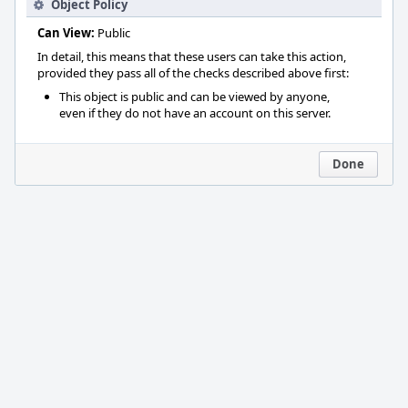
Object Policy
Can View:
Public
In detail, this means that these users can take this action,
provided they pass all of the checks described above first:
This object is public and can be viewed by anyone,
even if they do not have an account on this server.
Done