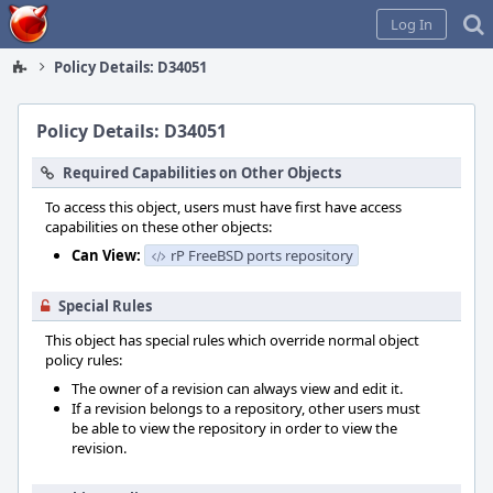
Home
Log In
Policy Details: D34051
Policy Details: D34051
Required Capabilities on Other Objects
To access this object, users must have first have access
capabilities on these other objects:
Can View:
rP FreeBSD ports repository
Special Rules
This object has special rules which override normal object
policy rules:
The owner of a revision can always view and edit it.
If a revision belongs to a repository, other users must
be able to view the repository in order to view the
revision.