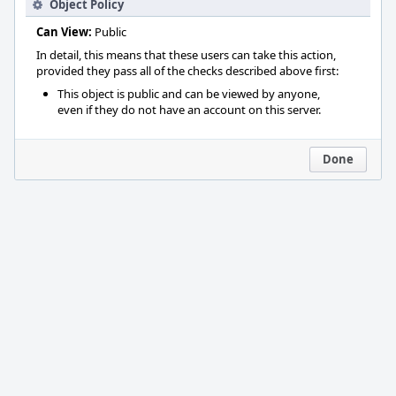
Object Policy
Can View:
Public
In detail, this means that these users can take this action,
provided they pass all of the checks described above first:
This object is public and can be viewed by anyone,
even if they do not have an account on this server.
Done