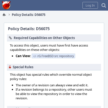
Home
Log In
Policy Details: D56075
Policy Details: D56075
Required Capabilities on Other Objects
To access this object, users must have first have access
capabilities on these other objects:
Can View:
rG FreeBSD src repository
Special Rules
This object has special rules which override normal object
policy rules:
The owner of a revision can always view and edit it.
If a revision belongs to a repository, other users must
be able to view the repository in order to view the
revision.