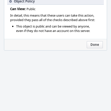
Object Policy
Can View:
Public
In detail, this means that these users can take this action,
provided they pass all of the checks described above first:
This object is public and can be viewed by anyone,
even if they do not have an account on this server.
Done