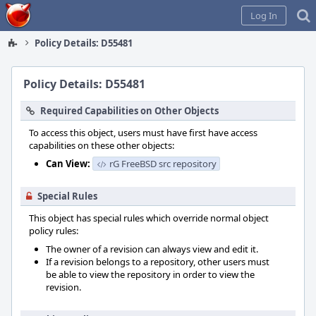
Home
Log In
Policy Details: D55481
Policy Details: D55481
Required Capabilities on Other Objects
To access this object, users must have first have access
capabilities on these other objects:
Can View:
rG FreeBSD src repository
Special Rules
This object has special rules which override normal object
policy rules:
The owner of a revision can always view and edit it.
If a revision belongs to a repository, other users must
be able to view the repository in order to view the
revision.