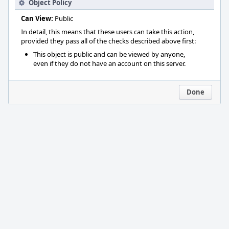
Object Policy
Can View:
Public
In detail, this means that these users can take this action,
provided they pass all of the checks described above first:
This object is public and can be viewed by anyone,
even if they do not have an account on this server.
Done