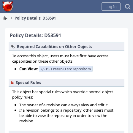
Home
Log In
Policy Details: D53591
Policy Details: D53591
Required Capabilities on Other Objects
To access this object, users must have first have access
capabilities on these other objects:
Can View:
rG FreeBSD src repository
Special Rules
This object has special rules which override normal object
policy rules:
The owner of a revision can always view and edit it.
If a revision belongs to a repository, other users must
be able to view the repository in order to view the
revision.