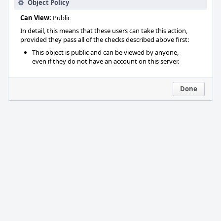
Object Policy
Can View:
Public
In detail, this means that these users can take this action,
provided they pass all of the checks described above first:
This object is public and can be viewed by anyone,
even if they do not have an account on this server.
Done