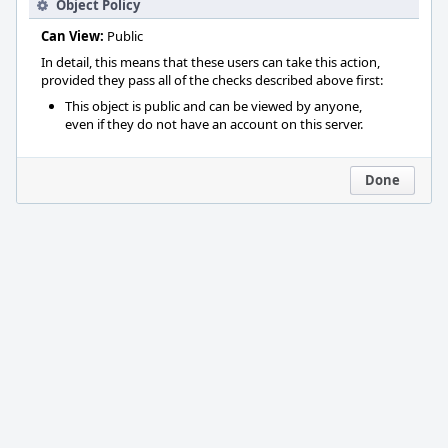
Object Policy
Can View:
Public
In detail, this means that these users can take this action,
provided they pass all of the checks described above first:
This object is public and can be viewed by anyone,
even if they do not have an account on this server.
Done