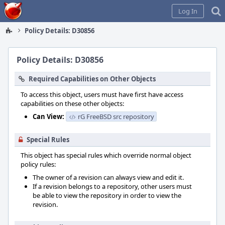
Home
Log In
Policy Details: D30856
Policy Details: D30856
Required Capabilities on Other Objects
To access this object, users must have first have access
capabilities on these other objects:
Can View:
rG FreeBSD src repository
Special Rules
This object has special rules which override normal object
policy rules:
The owner of a revision can always view and edit it.
If a revision belongs to a repository, other users must
be able to view the repository in order to view the
revision.