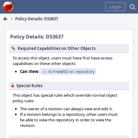
Home
Log In
Policy Details: D53637
Policy Details: D53637
Required Capabilities on Other Objects
To access this object, users must have first have access
capabilities on these other objects:
Can View:
rG FreeBSD src repository
Special Rules
This object has special rules which override normal object
policy rules:
The owner of a revision can always view and edit it.
If a revision belongs to a repository, other users must
be able to view the repository in order to view the
revision.