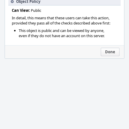
Object Policy
Can View:
Public
In detail, this means that these users can take this action,
provided they pass all of the checks described above first:
This object is public and can be viewed by anyone,
even if they do not have an account on this server.
Done