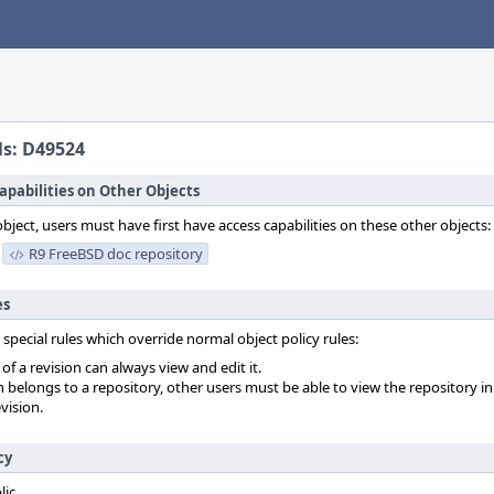
ls: D49524
apabilities on Other Objects
object, users must have first have access capabilities on these other objects:
R9 FreeBSD doc repository
es
 special rules which override normal object policy rules:
f a revision can always view and edit it.
on belongs to a repository, other users must be able to view the repository in
vision.
cy
lic