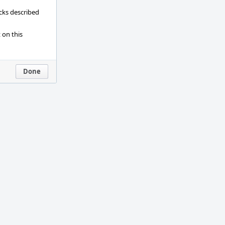
ecks described
 on this
Done