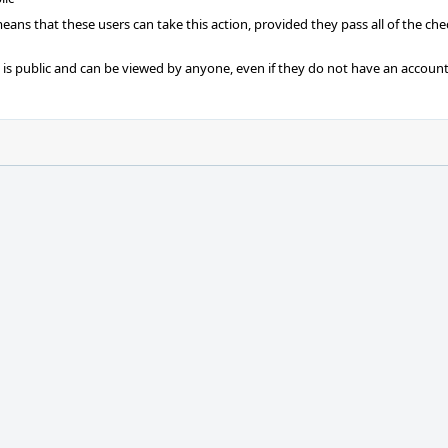
 means that these users can take this action, provided they pass all of the ch
t is public and can be viewed by anyone, even if they do not have an account