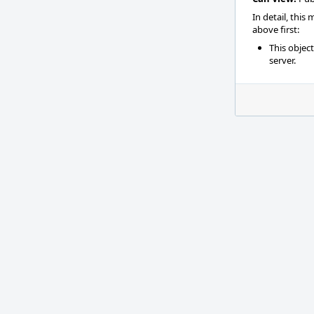
In detail, this
above first:
This objec
server.