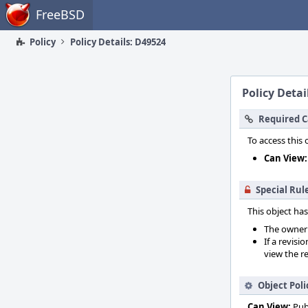
Home
FreeBSD
Policy
Policy Details: D49524
Policy Detai
Required C
To access this 
Can View:
Special Rul
This object has
The owner o
If a revisi
view the re
Object Poli
Can View:
Pub