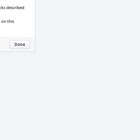
ecks described
 on this
Done