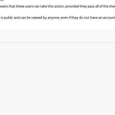
 means that these users can take this action, provided they pass all of the ch
t is public and can be viewed by anyone, even if they do not have an account