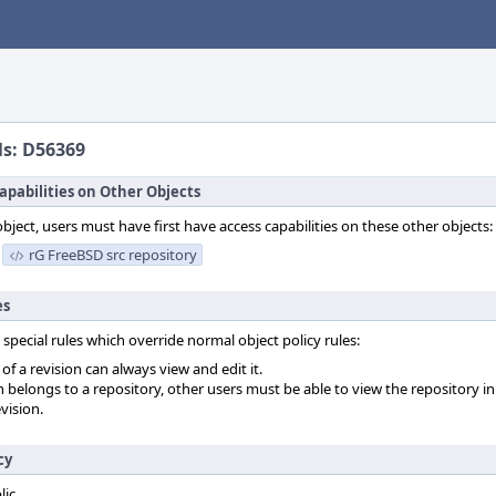
ls: D56369
apabilities on Other Objects
object, users must have first have access capabilities on these other objects:
rG FreeBSD src repository
es
 special rules which override normal object policy rules:
f a revision can always view and edit it.
on belongs to a repository, other users must be able to view the repository in
vision.
cy
lic