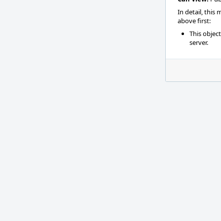
In detail, this
above first:
This objec
server.