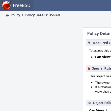
Home
FreeBSD
Policy
Policy Details: D56369
Policy Detai
Required C
To access this 
Can View:
Special Rul
This object has
The owner o
If a revisi
view the re
Object Poli
Can View:
Pub