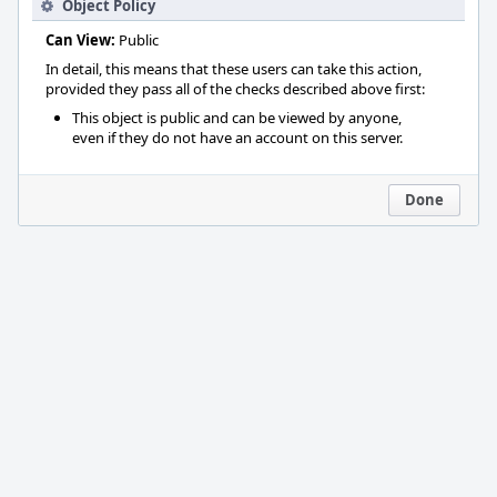
Object Policy
Can View:
Public
In detail, this means that these users can take this action,
provided they pass all of the checks described above first:
This object is public and can be viewed by anyone,
even if they do not have an account on this server.
Done