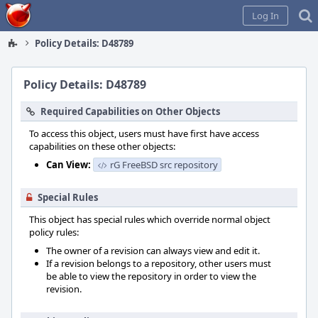
Home
Log In
Policy Details: D48789
Policy Details: D48789
Required Capabilities on Other Objects
To access this object, users must have first have access
capabilities on these other objects:
Can View:
rG FreeBSD src repository
Special Rules
This object has special rules which override normal object
policy rules:
The owner of a revision can always view and edit it.
If a revision belongs to a repository, other users must
be able to view the repository in order to view the
revision.