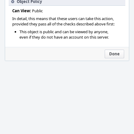
Object Policy
Can View:
Public
In detail, this means that these users can take this action,
provided they pass all of the checks described above first:
This object is public and can be viewed by anyone,
even if they do not have an account on this server.
Done