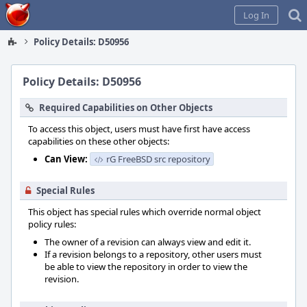
Home
Log In
Policy Details: D50956
Policy Details: D50956
Required Capabilities on Other Objects
To access this object, users must have first have access
capabilities on these other objects:
Can View:
rG FreeBSD src repository
Special Rules
This object has special rules which override normal object
policy rules:
The owner of a revision can always view and edit it.
If a revision belongs to a repository, other users must
be able to view the repository in order to view the
revision.