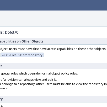
ls: D56370
apabilities on Other Objects
object, users must have first have access capabilities on these other objects:
rG FreeBSD src repository
es
 special rules which override normal object policy rules:
f a revision can always view and edit it.
on belongs to a repository, other users must be able to view the repository in
vision.
cy
lic