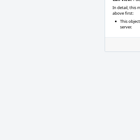
In detail, this
above first:
This objec
server.