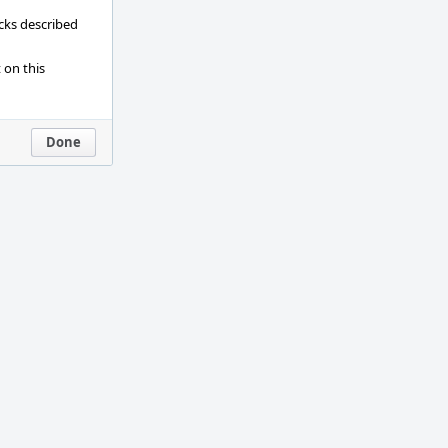
ecks described
 on this
Done