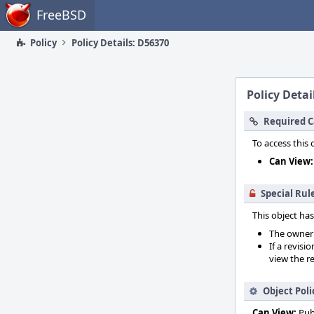
Home
FreeBSD
Policy
Policy Details: D56370
Policy Detai
Required C
To access this 
Can View:
Special Rul
This object has
The owner o
If a revisi
view the re
Object Poli
Can View:
Pub