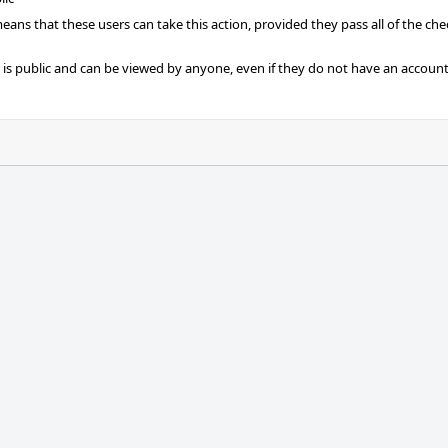
 means that these users can take this action, provided they pass all of the ch
t is public and can be viewed by anyone, even if they do not have an account