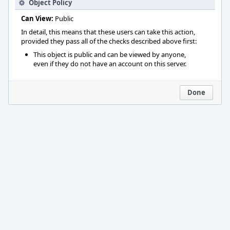
Object Policy
Can View:
Public
In detail, this means that these users can take this action,
provided they pass all of the checks described above first:
This object is public and can be viewed by anyone,
even if they do not have an account on this server.
Done