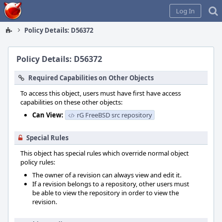
Home
Log In
Policy Details: D56372
Policy Details: D56372
Required Capabilities on Other Objects
To access this object, users must have first have access
capabilities on these other objects:
Can View:
rG FreeBSD src repository
Special Rules
This object has special rules which override normal object
policy rules:
The owner of a revision can always view and edit it.
If a revision belongs to a repository, other users must
be able to view the repository in order to view the
revision.