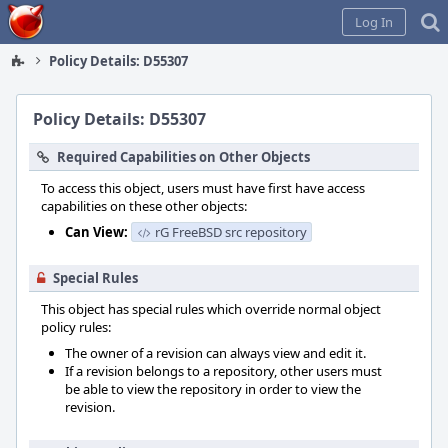
Home
Log In
Policy Details: D55307
Policy Details: D55307
Required Capabilities on Other Objects
To access this object, users must have first have access
capabilities on these other objects:
Can View:
rG FreeBSD src repository
Special Rules
This object has special rules which override normal object
policy rules:
The owner of a revision can always view and edit it.
If a revision belongs to a repository, other users must
be able to view the repository in order to view the
revision.