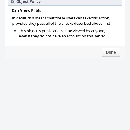
Object Policy
Can View:
Public
In detail, this means that these users can take this action,
provided they pass all of the checks described above first:
This object is public and can be viewed by anyone,
even if they do not have an account on this server.
Done