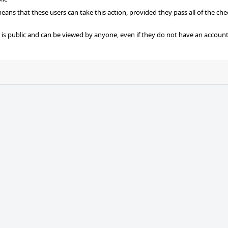
 means that these users can take this action, provided they pass all of the ch
t is public and can be viewed by anyone, even if they do not have an account