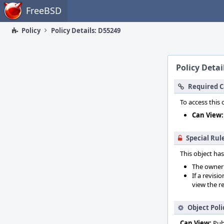
Home
FreeBSD
Policy
Policy Details: D55249
Policy Detai
Required C
To access this 
Can View:
Special Rul
This object has
The owner o
If a revisi
view the re
Object Poli
Can View:
Pub