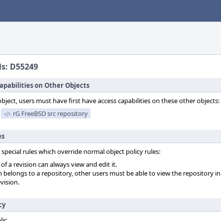
ls: D55249
apabilities on Other Objects
object, users must have first have access capabilities on these other objects:
rG FreeBSD src repository
es
 special rules which override normal object policy rules:
f a revision can always view and edit it.
on belongs to a repository, other users must be able to view the repository in
vision.
cy
lic