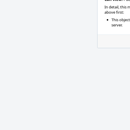
In detail, this
above first:
This objec
server.