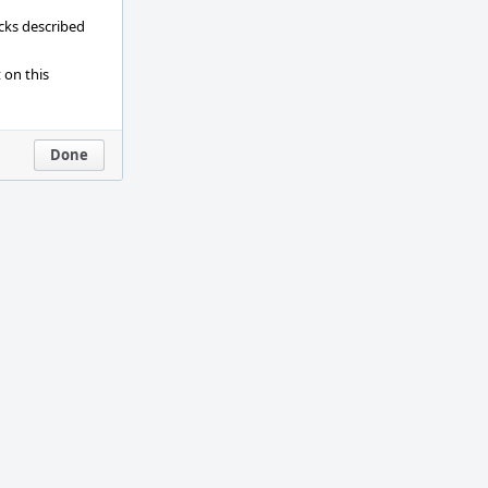
ecks described
 on this
Done