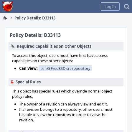
Home
Log In
Policy Details: D33113
Policy Details: D33113
Required Capabilities on Other Objects
To access this object, users must have first have access
capabilities on these other objects:
Can View:
rG FreeBSD src repository
Special Rules
This object has special rules which override normal object
policy rules:
The owner of a revision can always view and edit it.
If a revision belongs to a repository, other users must
be able to view the repository in order to view the
revision.