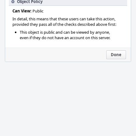
Object Policy
Can View:
Public
In detail, this means that these users can take this action,
provided they pass all of the checks described above first:
This object is public and can be viewed by anyone,
even if they do not have an account on this server.
Done