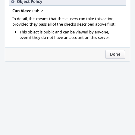
Object Policy
Can View:
Public
In detail, this means that these users can take this action,
provided they pass all of the checks described above first:
This object is public and can be viewed by anyone,
even if they do not have an account on this server.
Done