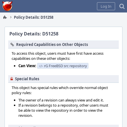
Home
Log In
Policy Details: D51258
Policy Details: D51258
Required Capabilities on Other Objects
To access this object, users must have first have access
capabilities on these other objects:
Can View:
rG FreeBSD src repository
Special Rules
This object has special rules which override normal object
policy rules:
The owner of a revision can always view and edit it.
If a revision belongs to a repository, other users must
be able to view the repository in order to view the
revision.