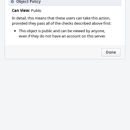
Object Policy
Can View:
Public
In detail, this means that these users can take this action,
provided they pass all of the checks described above first:
This object is public and can be viewed by anyone,
even if they do not have an account on this server.
Done