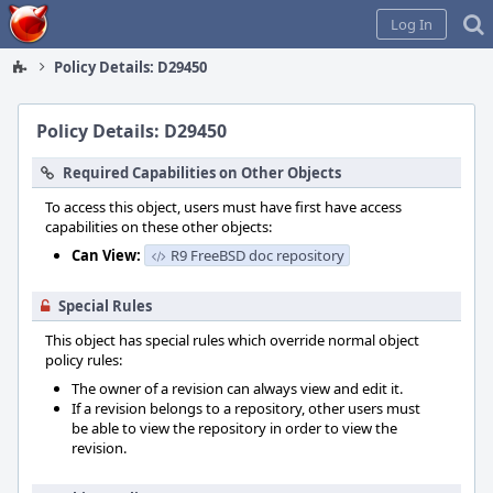
Home
Log In
Policy Details: D29450
Policy Details: D29450
Required Capabilities on Other Objects
To access this object, users must have first have access
capabilities on these other objects:
Can View:
R9 FreeBSD doc repository
Special Rules
This object has special rules which override normal object
policy rules:
The owner of a revision can always view and edit it.
If a revision belongs to a repository, other users must
be able to view the repository in order to view the
revision.