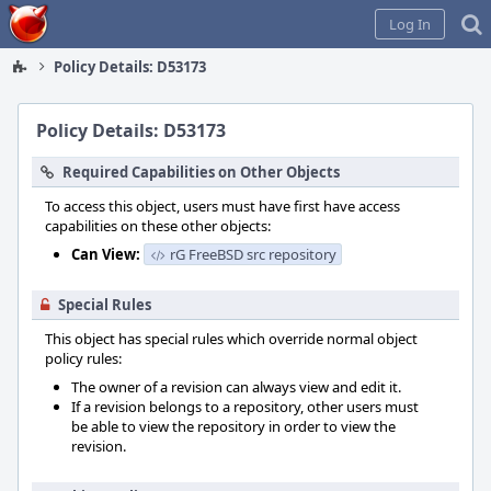
Home
Log In
Policy Details: D53173
Policy Details: D53173
Required Capabilities on Other Objects
To access this object, users must have first have access
capabilities on these other objects:
Can View:
rG FreeBSD src repository
Special Rules
This object has special rules which override normal object
policy rules:
The owner of a revision can always view and edit it.
If a revision belongs to a repository, other users must
be able to view the repository in order to view the
revision.