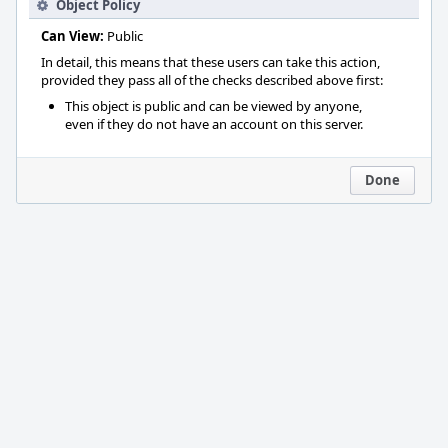
Object Policy
Can View:
Public
In detail, this means that these users can take this action,
provided they pass all of the checks described above first:
This object is public and can be viewed by anyone,
even if they do not have an account on this server.
Done