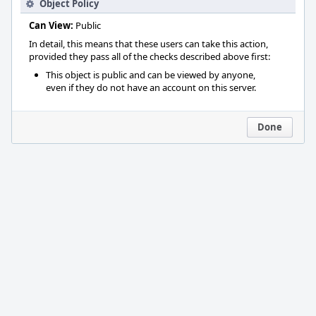
Object Policy
Can View:
Public
In detail, this means that these users can take this action,
provided they pass all of the checks described above first:
This object is public and can be viewed by anyone,
even if they do not have an account on this server.
Done