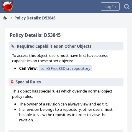
Home
Log In
Policy Details: D53845
Policy Details: D53845
Required Capabilities on Other Objects
To access this object, users must have first have access
capabilities on these other objects:
Can View:
rG FreeBSD src repository
Special Rules
This object has special rules which override normal object
policy rules:
The owner of a revision can always view and edit it.
If a revision belongs to a repository, other users must
be able to view the repository in order to view the
revision.