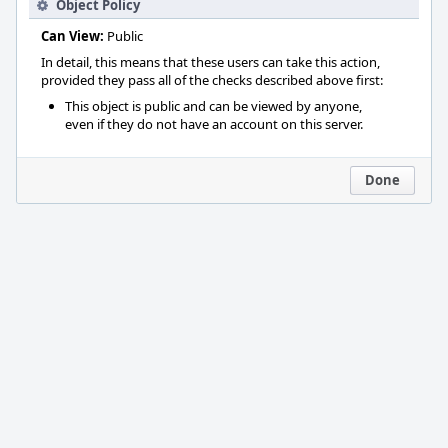
Object Policy
Can View:
Public
In detail, this means that these users can take this action,
provided they pass all of the checks described above first:
This object is public and can be viewed by anyone,
even if they do not have an account on this server.
Done