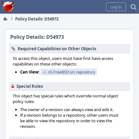
Home
Log In
Policy Details: D54973
Policy Details: D54973
Required Capabilities on Other Objects
To access this object, users must have first have access
capabilities on these other objects:
Can View:
rG FreeBSD src repository
Special Rules
This object has special rules which override normal object
policy rules:
The owner of a revision can always view and edit it.
If a revision belongs to a repository, other users must
be able to view the repository in order to view the
revision.