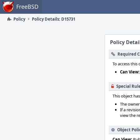
Home
FreeBSD
Policy
Policy Details: D15731
Policy Detai
Required C
To access this 
Can View:
Special Rul
This object has
The owner o
If a revisi
view the re
Object Poli
Can View:
Pub