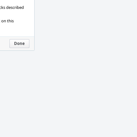
ecks described
 on this
Done