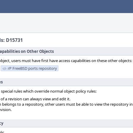
ls: D15731
apabilities on Other Objects
object, users must have first have access capabilities on these other objects:
rP FreeBSD ports repository
es
 special rules which override normal object policy rules:
f a revision can always view and edit it.
on belongs to a repository, other users must be able to view the repository in
vision.
cy
lic