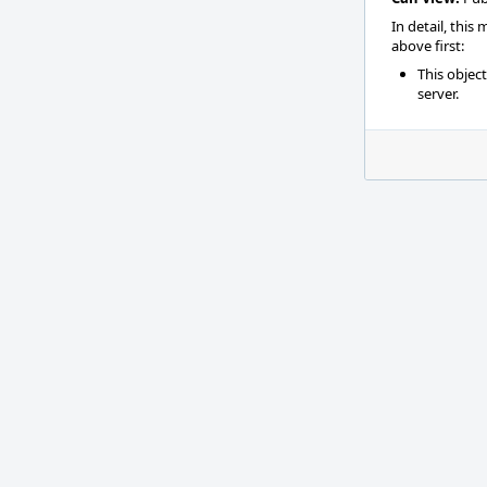
In detail, this
above first:
This objec
server.