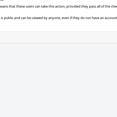
 means that these users can take this action, provided they pass all of the ch
t is public and can be viewed by anyone, even if they do not have an account